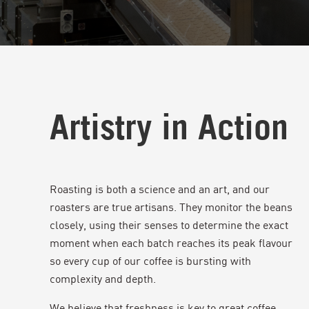
Artistry in Action
Roasting is both a science and an art, and our
roasters are true artisans. They monitor the beans
closely, using their senses to determine the exact
moment when each batch reaches its peak flavour
so every cup of our coffee is bursting with
complexity and depth.
We believe that freshness is key to great coffee.