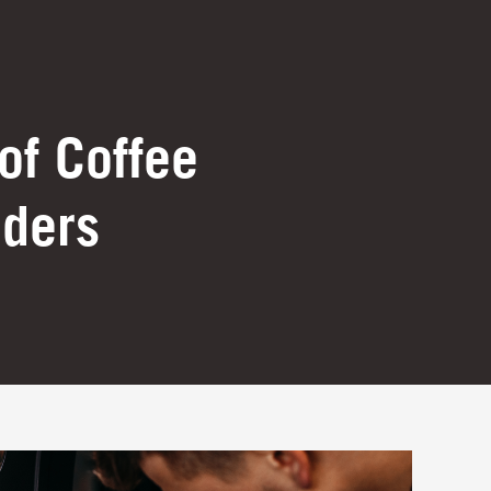
of Coffee
nders