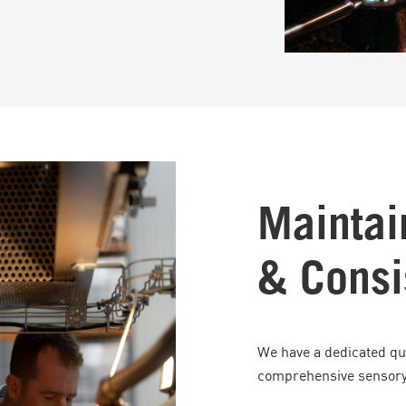
Maintai
& Consi
We have a dedicated qu
comprehensive sensory 