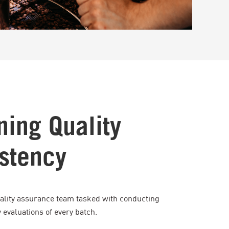
ning Quality
stency
ality assurance team tasked with conducting
evaluations of every batch.