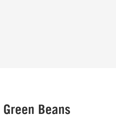
t Green Beans