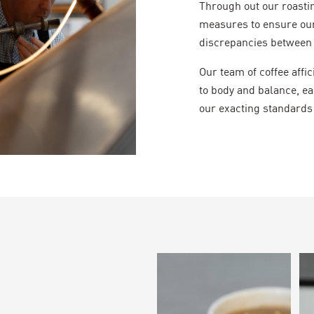
Through out our roasti
measures to ensure our
discrepancies between 
Our team of coffee aff
to body and balance, ea
our exacting standards