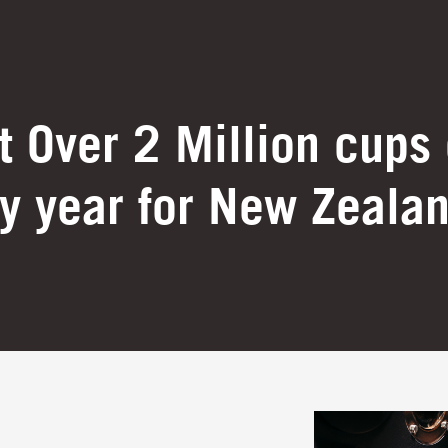
 Over 2 Million cups 
y year for New Zeala