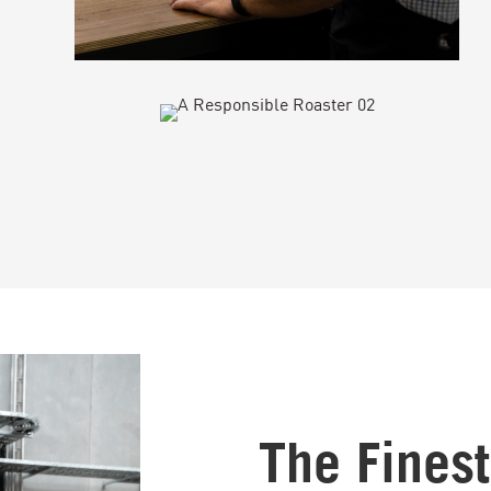
The Fines