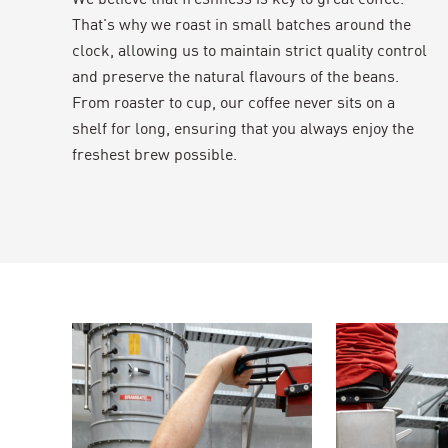
That's why we roast in small batches around the
clock, allowing us to maintain strict quality control
and preserve the natural flavours of the beans.
From roaster to cup, our coffee never sits on a
shelf for long, ensuring that you always enjoy the
freshest brew possible.