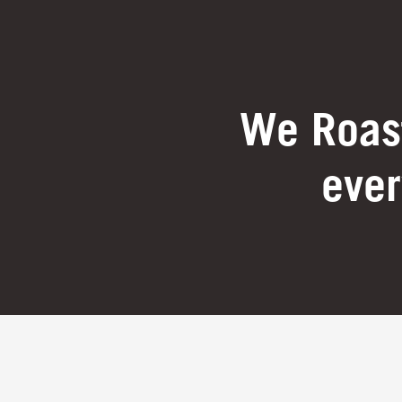
We Roast
ever