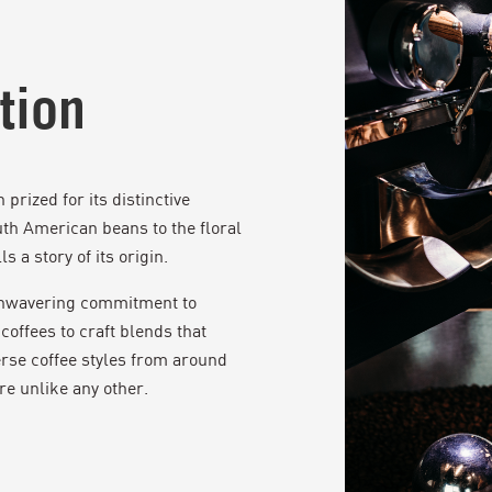
tion
prized for its distinctive
uth American beans to the floral
s a story of its origin.
 unwavering commitment to
coffees to craft blends that
rse coffee styles from around
re unlike any other.