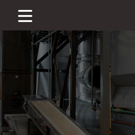
About Us
Our Roastery
Our Produc