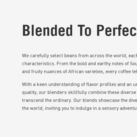
Blended To Perfec
We carefully select beans from across the world, each 
characteristics. From the bold and earthy notes of So
and fruity nuances of African varieties, every coffee tell
With a keen understanding of flavor profiles and an
quality, our blenders skillfully combine these diverse 
transcend the ordinary. Our blends showcase the dive
the world, inviting you to indulge in a sensory adventu