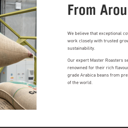
From Arou
We believe that exceptional co
work closely with trusted gro
sustainability.
Our expert Master Roasters sea
renowned for their rich flavou
grade Arabica beans from pre
of the world.