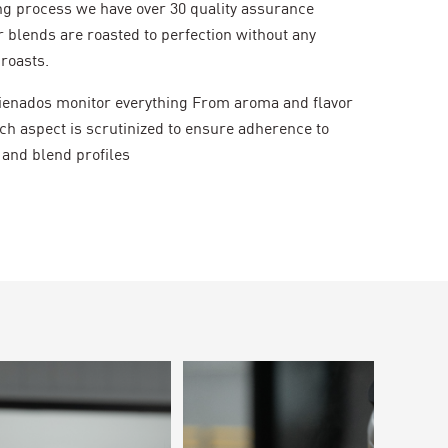
ng process we have over 30 quality assurance
 blends are roasted to perfection without any
roasts.
icienados monitor everything From aroma and flavor
ch aspect is scrutinized to ensure adherence to
 and blend profiles