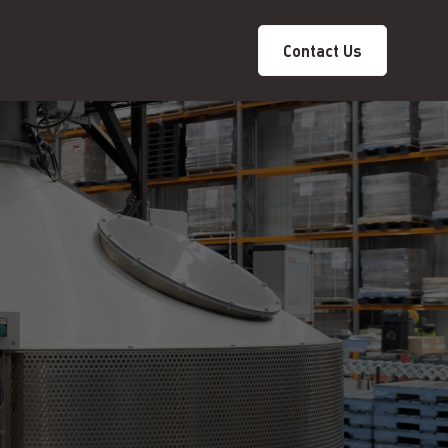
Contact Us
hise
Careers
Sustainability