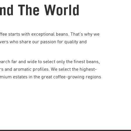
nd The World
ffee starts with exceptional beans. That's why we
wers who share our passion for quality and
rch far and wide to select only the finest beans,
rs and aromatic profiles. We select the highest-
mium estates in the great coffee-growing regions