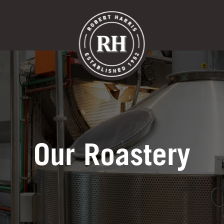
ts
Our Cafes
Menu
Franc
Our Roastery