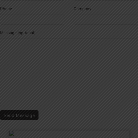
Phone
Company
About Us
Our Roastery
Our Products
Our Cafes
Menu
Franchisee
Careers
Sustainability
Message (optional)