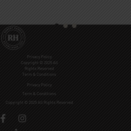
Privacy Policy
Copyright © 2025 All
Rights Reserved
Term & Conditions
Privacy Policy
Term & Conditions
Copyright © 2025 All Rights Reserved