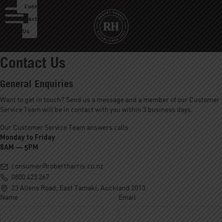
Cont
act
Us
Contact Us
About Us
General Enquiries
Our Roastery
Want to get in touch? Send us a message and a member of our Customer
Service Team will be in contact with you within 3 business days.
Our Products
Our Customer Service Team answers calls
Our Cafes
Monday to Friday
8AM — 5PM
Menu
Franchise
consumer@robertharris.co.nz
0800 423 267
Careers
23 Allens Road, East Tamaki, Auckland 2013
Name
Email
Sustainability