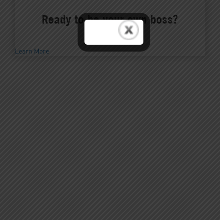
Ready to be your own boss?
Learn More