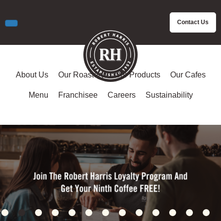
Contact Us
About Us
Our Roastery
Our Products
Our Cafes
Menu
Franchisee
Careers
Sustainability