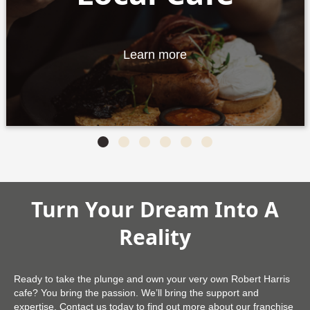
Learn more
Slide group 1
Slide group 2
Slide group 3
Slide group 4
Slide group 5
Slide group 6
Turn Your Dream Into A
Reality
Ready to take the plunge and own your very own Robert Harris
cafe? You bring the passion. We’ll bring the support and
expertise. Contact us today to find out more about our franchise