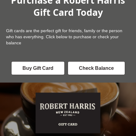
Purchase a Robert Harris
Gift Card Today
Gift cards are the perfect gift for friends, family or the person
who has everything. Click below to purchase or check your
balance
Buy Gift Card
Check Balance