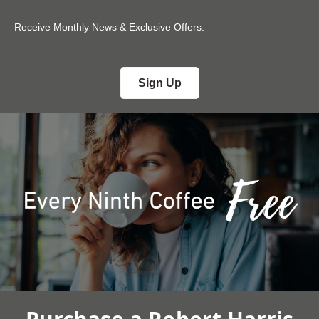
Receive Monthly News & Exclusive Offers.
Sign Up