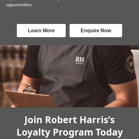
opportunities.
Learn More
Enquire Now
Join Robert Harris’s
Loyalty Program Today