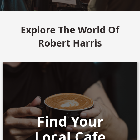
Explore The World Of
Robert Harris
Find Your
Local Cafe