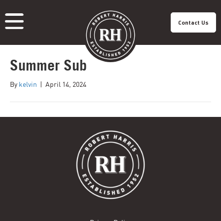
Contact Us
Summer Sub
About Us
Our Roastery
Our Products
Our Cafes
Menu
By
kelvin
|
April 14, 2024
Franchisee
Careers
Sustainability