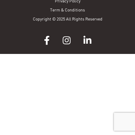
Privacy Policy
Term & Conditions
Copyright © 2025 All Rights Reserved