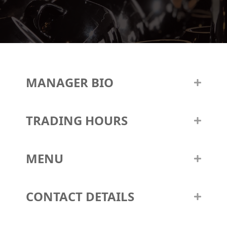
MANAGER BIO
TRADING HOURS
MENU
CONTACT DETAILS