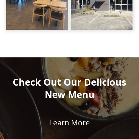
Check Out Our Delicious
New Menu
Learn More