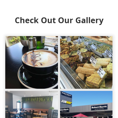
Check Out Our Gallery