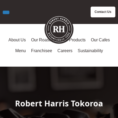
Contact Us
About Us
Our Roastery
Our Products
Our Cafes
Menu
Franchisee
Careers
Sustainability
Robert Harris Tokoroa