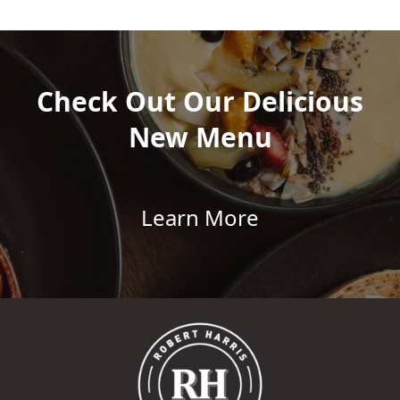
Check Out Our Delicious
New Menu
Learn More