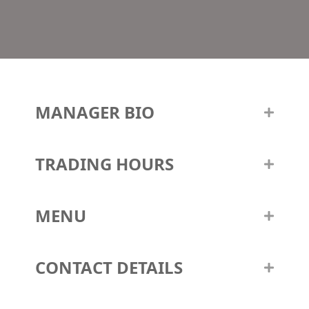
MANAGER BIO
TRADING HOURS
MENU
CONTACT DETAILS