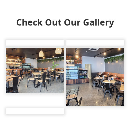
Check Out Our Gallery