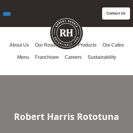
Contact Us
About Us
Our Roastery
Our Products
Our Cafes
Menu
Franchisee
Careers
Sustainability
Robert Harris Rototuna