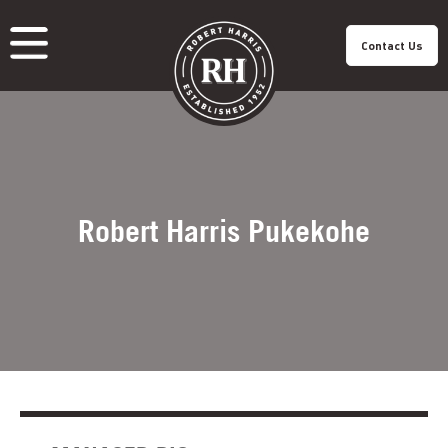
Contact Us
About Us
Our Roastery
Our Products
Our Cafes
Menu
Franchisee
Careers
Sustainability
Robert Harris Pukekohe