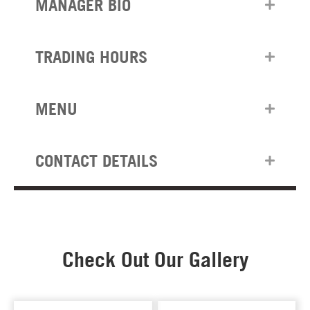
MANAGER BIO
TRADING HOURS
MENU
CONTACT DETAILS
Check Out Our Gallery