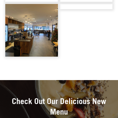
Check Out Our Delicious New
Menu