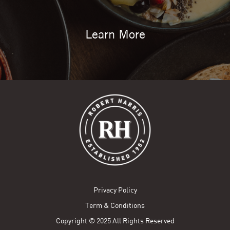
Learn More
Privacy Policy
Term & Conditions
Copyright © 2025 All Rights Reserved