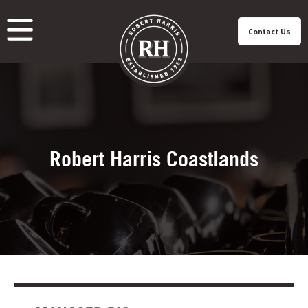
Contact Us
About Us
Our Roastery
Our Products
Our Cafes
Menu
Franchisee
Careers
Sustainability
Robert Harris Coastlands