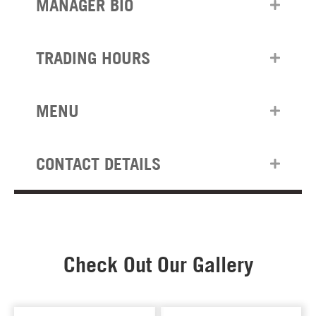
MANAGER BIO
TRADING HOURS
MENU
CONTACT DETAILS
Check Out Our Gallery