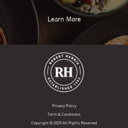
Learn More
Privacy Policy
Term & Conditions
Copyright © 2025 All Rights Reserved