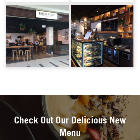
Check Out Our Delicious New
Menu