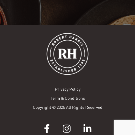
Privacy Policy
Term & Conditions
Copyright © 2025 All Rights Reserved