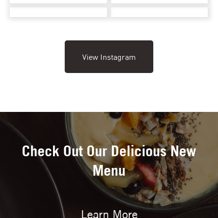
View Instagram
Check Out Our Delicious New
Menu
Learn More