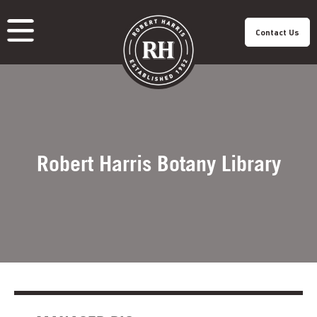
Contact Us
About Us
Our Roastery
Our Products
Our Cafes
Menu
Franchisee
Careers
Sustainability
Robert Harris Botany Library