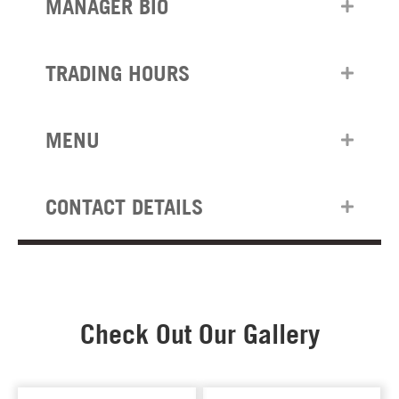
MANAGER BIO
TRADING HOURS
MENU
CONTACT DETAILS
Check Out Our Gallery